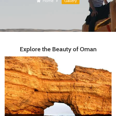
Home
Gallery
Explore the Beauty of Oman