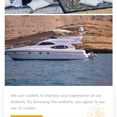
We use cookies to improve your experience on our
website. By browsing this website, you agree to our
use of cookies.