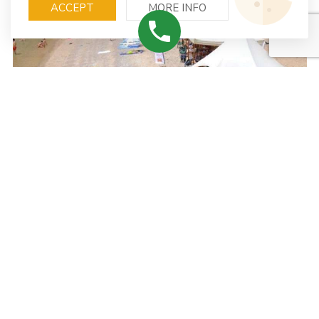
ACCEPT
MORE INFO