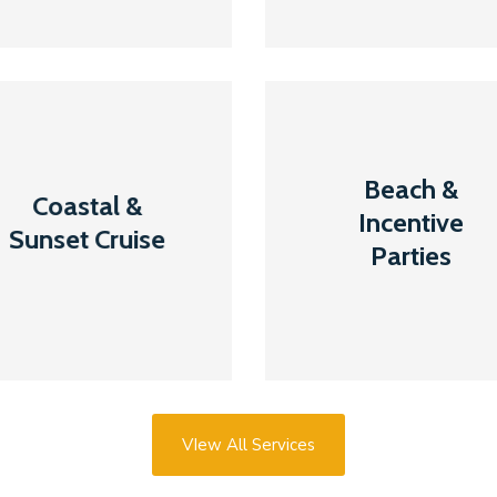
Coastal &
Beach &
Beach &
Sunset
Incentive
Coastal &
Incentive
Cruise
Parties
Sunset Cruise
Parties
Read More
Read More
VIew All Services