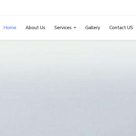
Home
About Us
Services
Gallery
Contact US