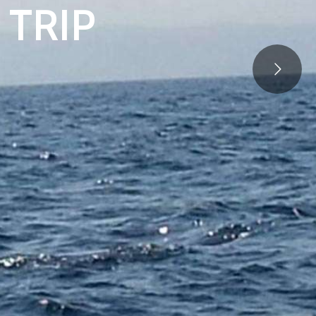
T
R
I
P