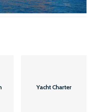
Yacht
Charter
n
Yacht Charter
Read More