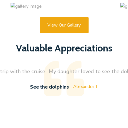
VIew Our Gallery
Valuable Appreciations
rip with the cruise . My daughter loved to see the dolp
Alexandra T
See the dolphins
s watch through AZ Zaha Tours. My experience is astonishing about their service. I have traveled about 8
any event organizers, they are for sure one of the best. I called them late evening yesterday to arrange th
d within less than a minute. Picked us and drop back to hotel. Did not even ask about price, but when they
rprisingly cheap. Dolphin watch was amazing. Lucky us, saw tons of dolphins. Very strongly recommend this 
them a great success.
Saiful Islam Ripon
Dolphins Watching