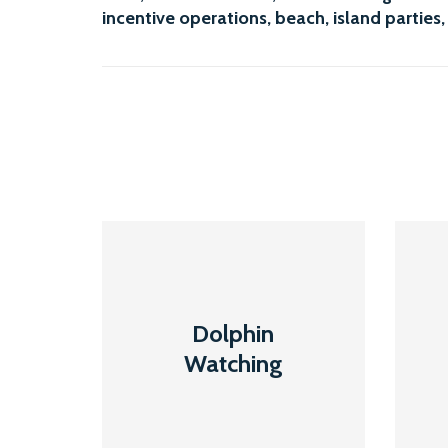
incentive operations
, beach, island parties,
Dolphin
Dolphin
Watching
Watching
Read More