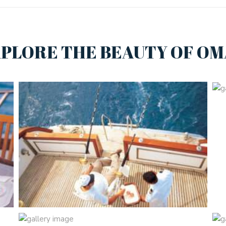
PLORE THE BEAUTY OF O