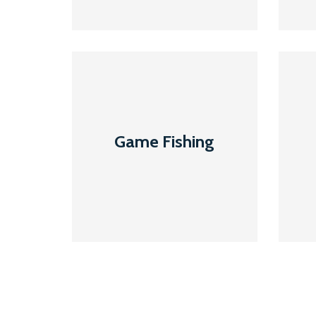
Game
Fishing
Game Fishing
Read More