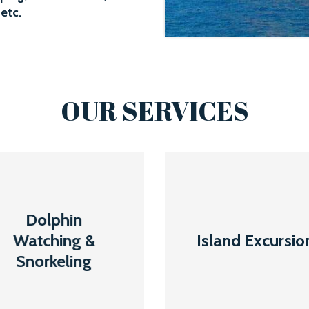
 etc.
OUR SERVICES
Dolphin
Island
Dolphin
Watching &
Excursion
Watching &
Island Excursio
Snorkeling
Snorkeling
Read More
Read More