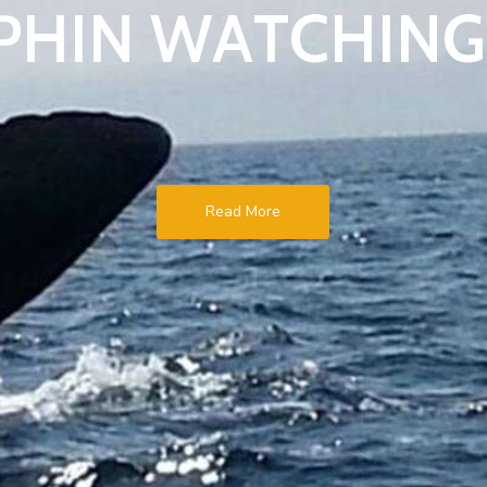
P
H
I
N
W
A
T
C
H
I
N
G