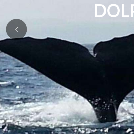
D
O
L