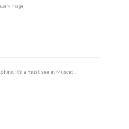
hins. It’s a must see in Muscat .
Really nice half day tour
saw so many dolphins and fishermans. At snorkeling place was so nice with awesome fish and few turtles
0 countries and
Dolphin watching and snorkeling
is event. They
jepulisbenjamin
 charged me, I
team. And wish