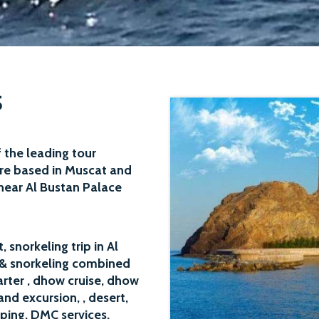
S
 the leading tour
re based in Muscat and
near Al Bustan Palace
 snorkeling trip in Al
& snorkeling
combined
arter
,
dhow cruise
, dhow
land excursion
, , desert,
ping, DMC services,