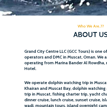
Who We Are..??
ABOUT U
Grand City Centre LLC (GCC Tours) is one of
operators and DMC in Muscat, Oman. We a
operating from Marina Bander Al Rowdha, 
Hotel.
We operate
dolphin watching trip
in Muscat,
Khairan and Muscat Bay,
dolphin watching 
trip in Muscat,
fishing charter trip
,
yacht ch
dinner cruise, lunch cruise, sunset cruise,
is
wadi, mountain tours, island overnight cam