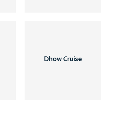
Dhow
Cruise
Dhow Cruise
Read More